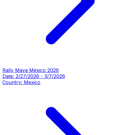
Rally Maya México 2026
Date:
2/27/2026
-
3/7/2026
Country:
Mexico