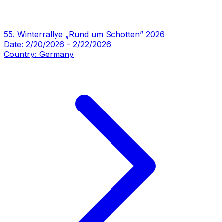
55. Winterrallye „Rund um Schotten” 2026
Date:
2/20/2026
-
2/22/2026
Country:
Germany