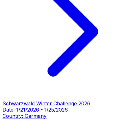
Schwarzwald Winter Challenge 2026
Date:
1/21/2026
-
1/25/2026
Country:
Germany