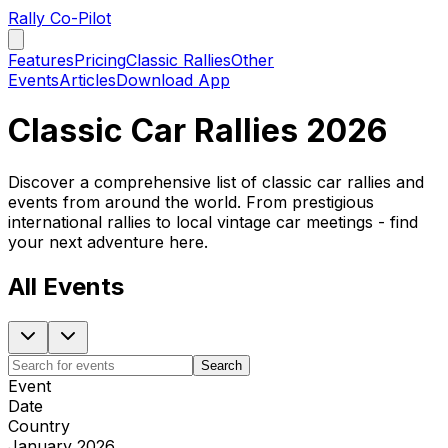
Rally Co-Pilot
Features
Pricing
Classic Rallies
Other
Events
Articles
Download App
Classic Car Rallies 2026
Discover a comprehensive list of classic car rallies and
events from around the world. From prestigious
international rallies to local vintage car meetings - find
your next adventure here.
All Events
Search
Event
Date
Country
January 2026