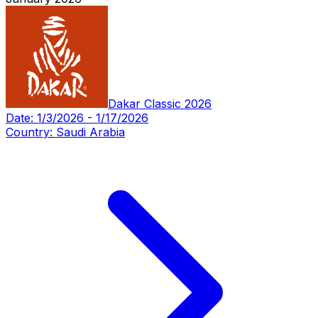
Dakar Classic 2026
Date:
1/3/2026
-
1/17/2026
Country:
Saudi Arabia