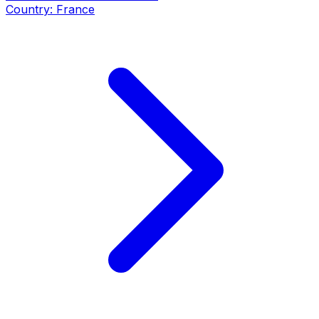
Country:
France