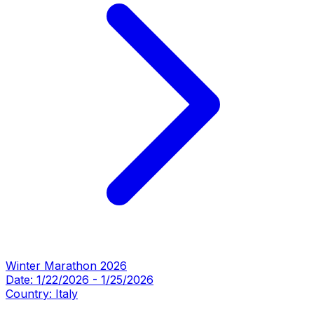
Winter Marathon 2026
Date:
1/22/2026
-
1/25/2026
Country:
Italy