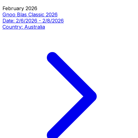
February 2026
Gnoo Blas Classic 2026
Date:
2/6/2026
-
2/8/2026
Country:
Australia