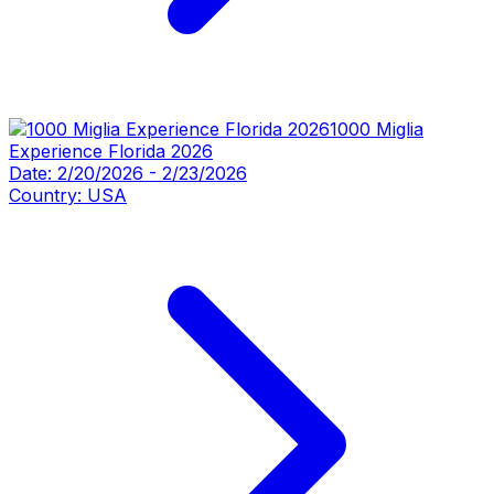
1000 Miglia
Experience Florida 2026
Date:
2/20/2026
-
2/23/2026
Country:
USA