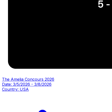
The Amelia Concours 2026
Date:
3/5/2026
-
3/8/2026
Country:
USA