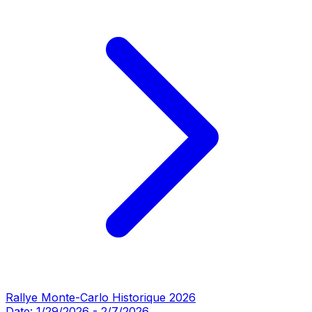
Rallye Monte-Carlo Historique 2026
Date:
1/29/2026
-
2/7/2026