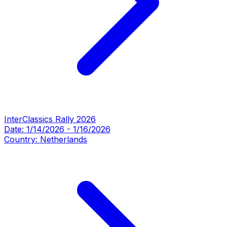
InterClassics Rally 2026
Date:
1/14/2026
-
1/16/2026
Country:
Netherlands