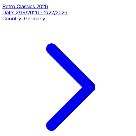
Retro Classics 2026
Date:
2/19/2026
-
2/22/2026
Country:
Germany