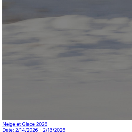
Neige et Glace 2026
Date:
2/14/2026
-
2/18/2026