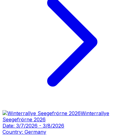
Winterrallye
Seegefrörne 2026
Date:
3/7/2026
-
3/8/2026
Country:
Germany