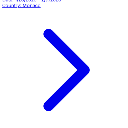
Country:
Monaco