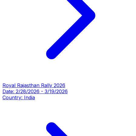
Royal Rajasthan Rally 2026
Date:
2/28/2026
-
3/19/2026
Country:
India