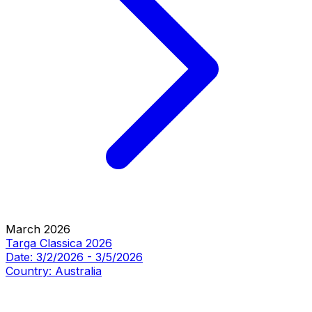
March 2026
Targa Classica 2026
Date:
3/2/2026
-
3/5/2026
Country:
Australia