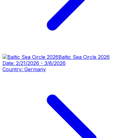
Baltic Sea Circle 2026
Date:
2/21/2026
-
3/8/2026
Country:
Germany