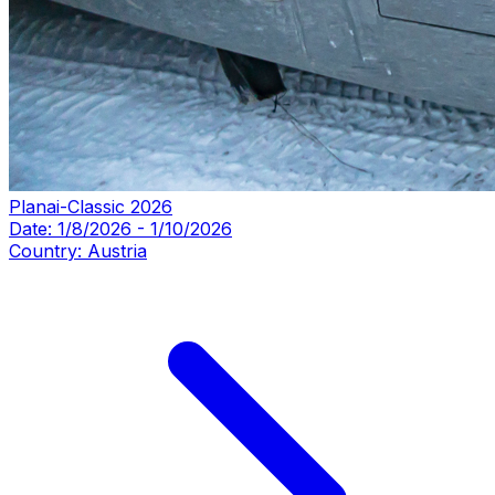
Planai-Classic 2026
Date:
1/8/2026
-
1/10/2026
Country:
Austria