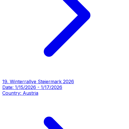
19. Winterrallye Steiermark 2026
Date:
1/15/2026
-
1/17/2026
Country:
Austria