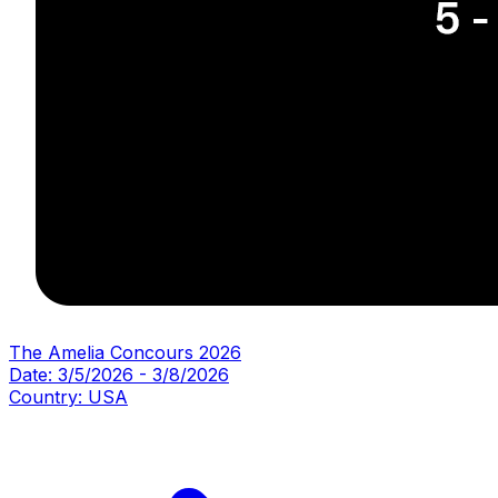
The Amelia Concours 2026
Date:
3/5/2026
-
3/8/2026
Country:
USA