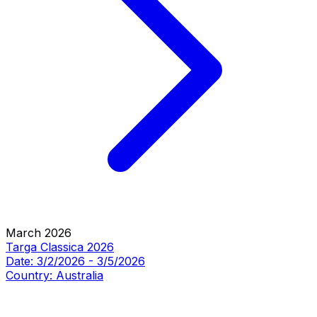
March 2026
Targa Classica 2026
Date:
3/2/2026
-
3/5/2026
Country:
Australia