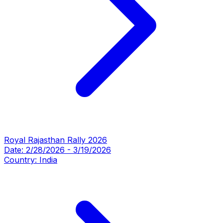
Royal Rajasthan Rally 2026
Date:
2/28/2026
-
3/19/2026
Country:
India