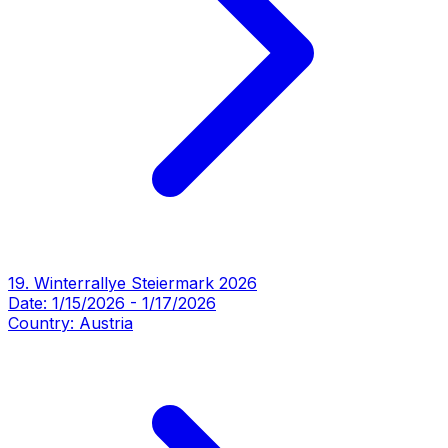
19. Winterrallye Steiermark 2026
Date:
1/15/2026
-
1/17/2026
Country:
Austria