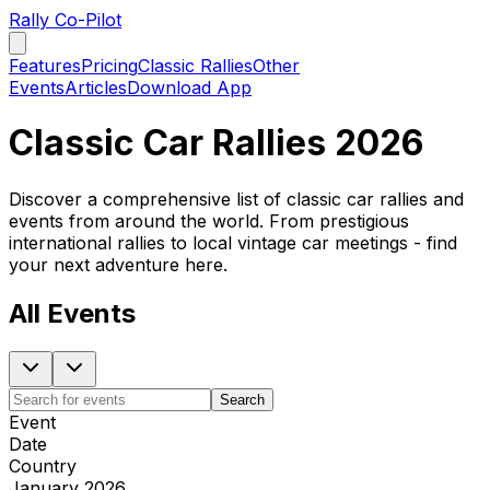
Rally Co-Pilot
Features
Pricing
Classic Rallies
Other
Events
Articles
Download App
Classic Car Rallies 2026
Discover a comprehensive list of classic car rallies and
events from around the world. From prestigious
international rallies to local vintage car meetings - find
your next adventure here.
All Events
Search
Event
Date
Country
January 2026