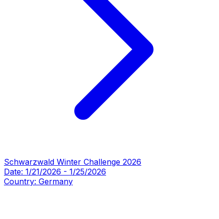
Schwarzwald Winter Challenge 2026
Date:
1/21/2026
-
1/25/2026
Country:
Germany