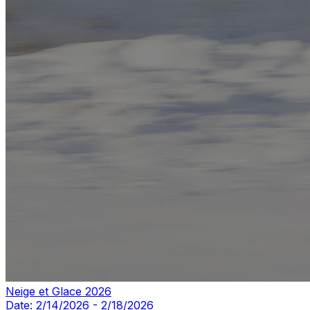
Neige et Glace 2026
Date:
2/14/2026
-
2/18/2026