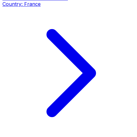
Country:
France