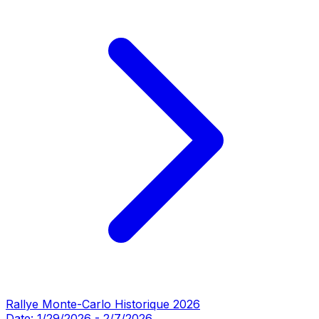
Rallye Monte-Carlo Historique 2026
Date:
1/29/2026
-
2/7/2026