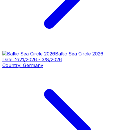
Baltic Sea Circle 2026
Date:
2/21/2026
-
3/8/2026
Country:
Germany