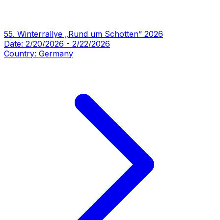
55. Winterrallye „Rund um Schotten” 2026
Date:
2/20/2026
-
2/22/2026
Country:
Germany