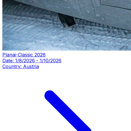
Planai-Classic 2026
Date:
1/8/2026
-
1/10/2026
Country:
Austria