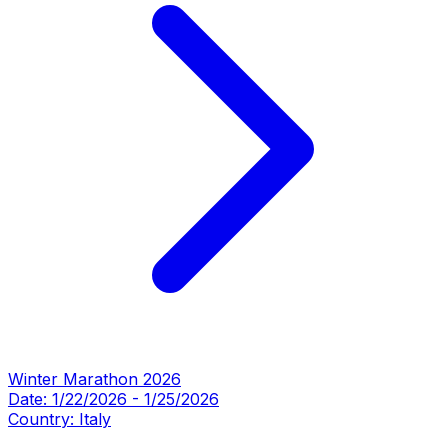
Winter Marathon 2026
Date:
1/22/2026
-
1/25/2026
Country:
Italy