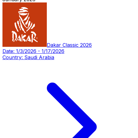
Dakar Classic 2026
Date:
1/3/2026
-
1/17/2026
Country:
Saudi Arabia