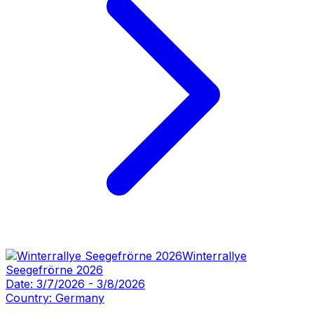
Winterrallye
Seegefrörne 2026
Date:
3/7/2026
-
3/8/2026
Country:
Germany