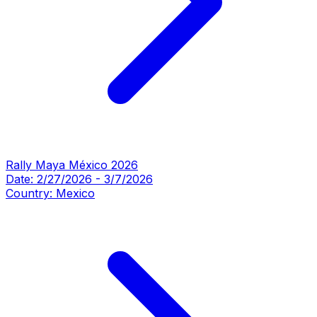
Rally Maya México 2026
Date:
2/27/2026
-
3/7/2026
Country:
Mexico