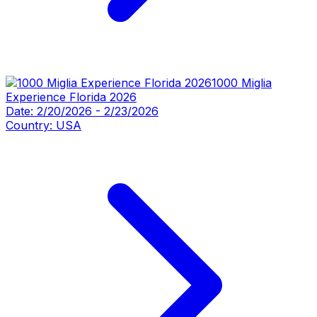
1000 Miglia
Experience Florida 2026
Date:
2/20/2026
-
2/23/2026
Country:
USA