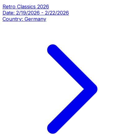
Retro Classics 2026
Date:
2/19/2026
-
2/22/2026
Country:
Germany