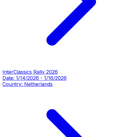
InterClassics Rally 2026
Date:
1/14/2026
-
1/16/2026
Country:
Netherlands