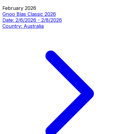
February 2026
Gnoo Blas Classic 2026
Date:
2/6/2026
-
2/8/2026
Country:
Australia