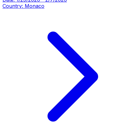
Country:
Monaco