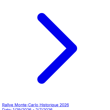
Rallye Monte-Carlo Historique 2026
Date:
1/29/2026
-
2/7/2026