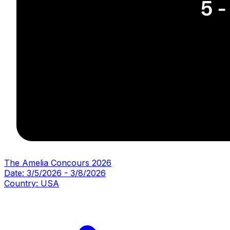
The Amelia Concours 2026
Date:
3/5/2026
-
3/8/2026
Country:
USA