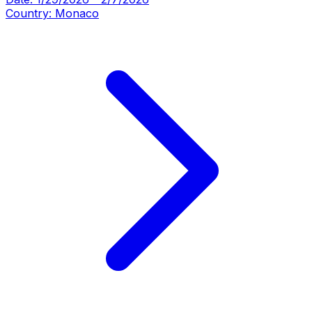
Country:
Monaco