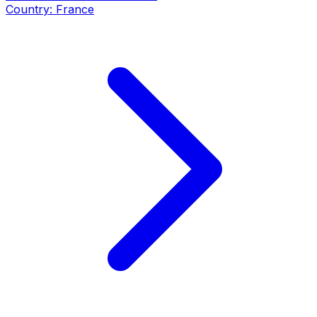
Country:
France