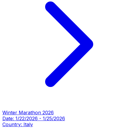
Winter Marathon 2026
Date:
1/22/2026
-
1/25/2026
Country:
Italy