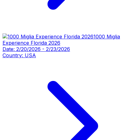
1000 Miglia
Experience Florida 2026
Date:
2/20/2026
-
2/23/2026
Country:
USA