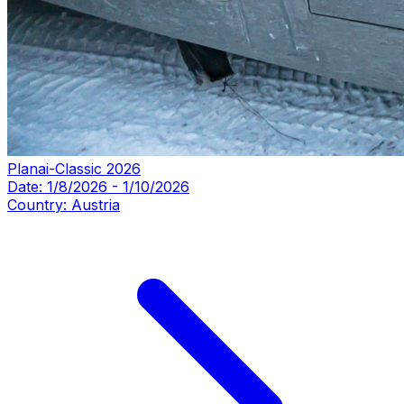
Planai-Classic 2026
Date:
1/8/2026
-
1/10/2026
Country:
Austria