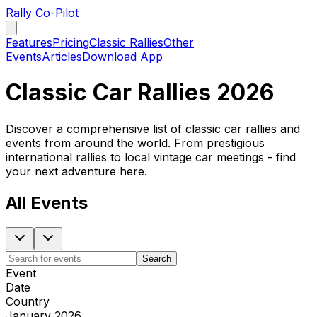
Rally Co-Pilot
Features
Pricing
Classic Rallies
Other
Events
Articles
Download App
Classic Car Rallies 2026
Discover a comprehensive list of classic car rallies and
events from around the world. From prestigious
international rallies to local vintage car meetings - find
your next adventure here.
All Events
Search
Event
Date
Country
January 2026