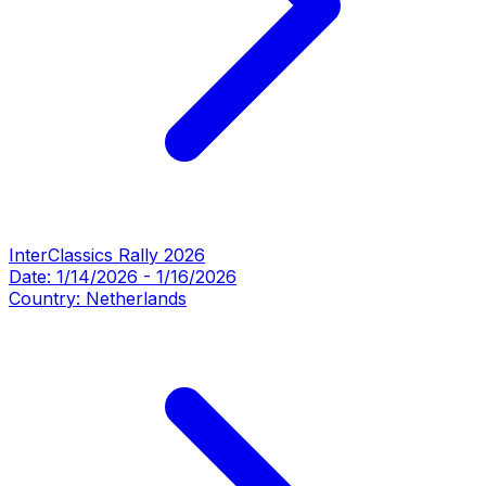
InterClassics Rally 2026
Date:
1/14/2026
-
1/16/2026
Country:
Netherlands