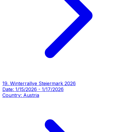
19. Winterrallye Steiermark 2026
Date:
1/15/2026
-
1/17/2026
Country:
Austria