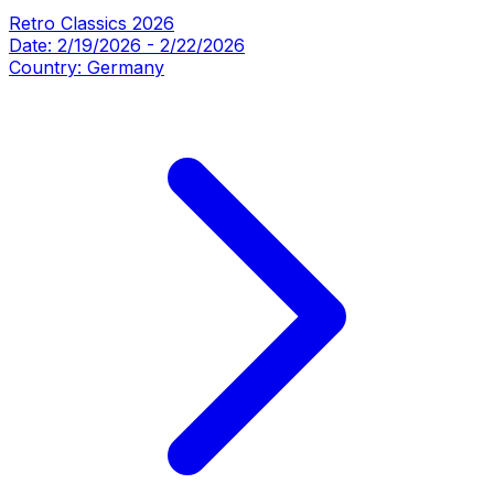
Retro Classics 2026
Date:
2/19/2026
-
2/22/2026
Country:
Germany