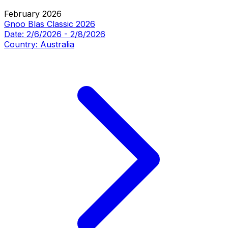
February 2026
Gnoo Blas Classic 2026
Date:
2/6/2026
-
2/8/2026
Country:
Australia