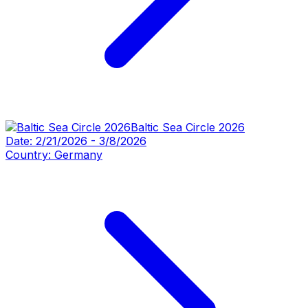
Baltic Sea Circle 2026
Date:
2/21/2026
-
3/8/2026
Country:
Germany