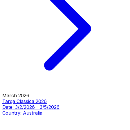
March 2026
Targa Classica 2026
Date:
3/2/2026
-
3/5/2026
Country:
Australia