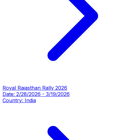
Royal Rajasthan Rally 2026
Date:
2/28/2026
-
3/19/2026
Country:
India