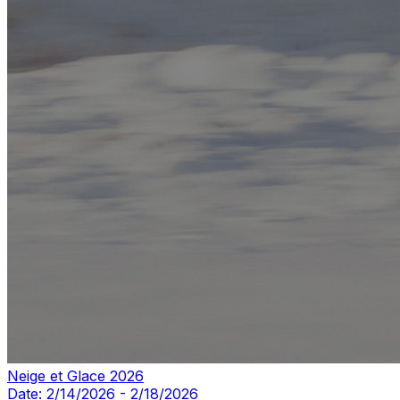
Neige et Glace 2026
Date:
2/14/2026
-
2/18/2026