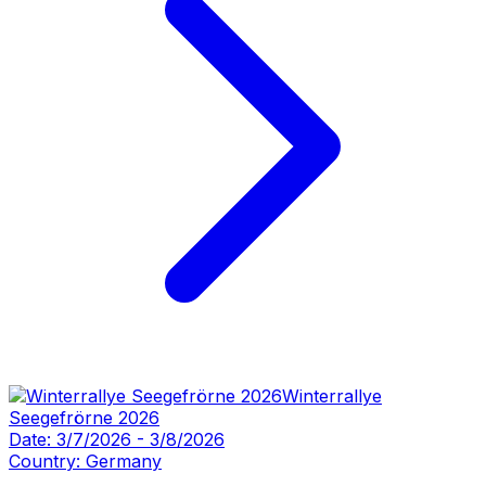
Winterrallye
Seegefrörne 2026
Date:
3/7/2026
-
3/8/2026
Country:
Germany