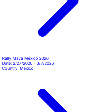
Rally Maya México 2026
Date:
2/27/2026
-
3/7/2026
Country:
Mexico