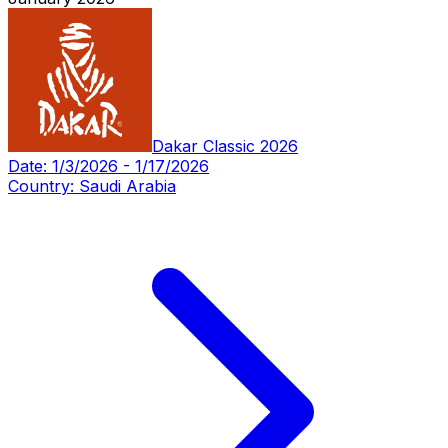
Dakar Classic 2026
Date:
1/3/2026
-
1/17/2026
Country:
Saudi Arabia