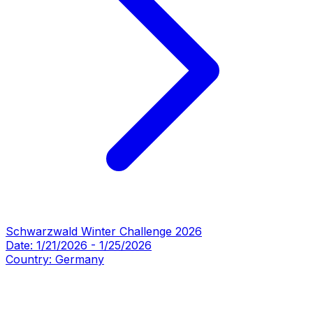
Schwarzwald Winter Challenge 2026
Date:
1/21/2026
-
1/25/2026
Country:
Germany