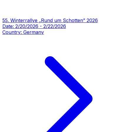
55. Winterrallye „Rund um Schotten” 2026
Date:
2/20/2026
-
2/22/2026
Country:
Germany