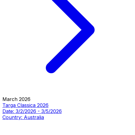
March 2026
Targa Classica 2026
Date:
3/2/2026
-
3/5/2026
Country:
Australia