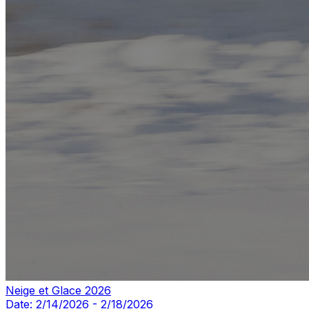
Neige et Glace 2026
Date:
2/14/2026
-
2/18/2026