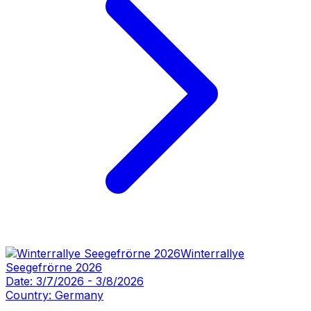
Winterrallye
Seegefrörne 2026
Date:
3/7/2026
-
3/8/2026
Country:
Germany