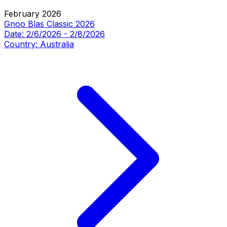
February 2026
Gnoo Blas Classic 2026
Date:
2/6/2026
-
2/8/2026
Country:
Australia