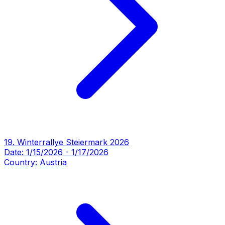
19. Winterrallye Steiermark 2026
Date:
1/15/2026
-
1/17/2026
Country:
Austria