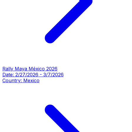
Rally Maya México 2026
Date:
2/27/2026
-
3/7/2026
Country:
Mexico