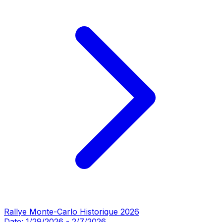
Rallye Monte-Carlo Historique 2026
Date:
1/29/2026
-
2/7/2026