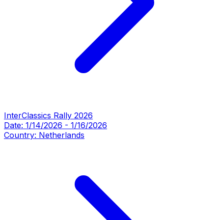
InterClassics Rally 2026
Date:
1/14/2026
-
1/16/2026
Country:
Netherlands