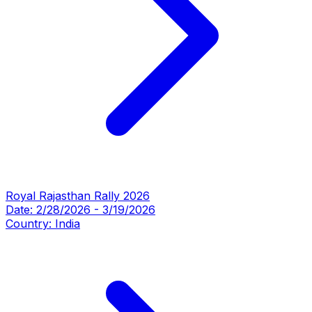
Royal Rajasthan Rally 2026
Date:
2/28/2026
-
3/19/2026
Country:
India