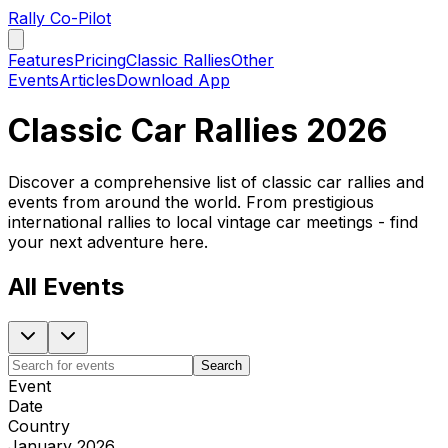
Rally Co-Pilot
Features
Pricing
Classic Rallies
Other
Events
Articles
Download App
Classic Car Rallies 2026
Discover a comprehensive list of classic car rallies and
events from around the world. From prestigious
international rallies to local vintage car meetings - find
your next adventure here.
All Events
Search
Event
Date
Country
January 2026