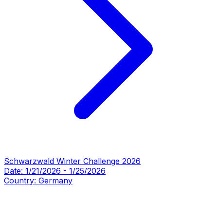
Schwarzwald Winter Challenge 2026
Date:
1/21/2026
-
1/25/2026
Country:
Germany