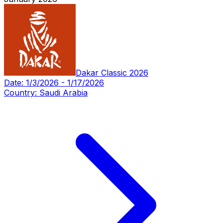
Dakar Classic 2026
Date:
1/3/2026
-
1/17/2026
Country:
Saudi Arabia