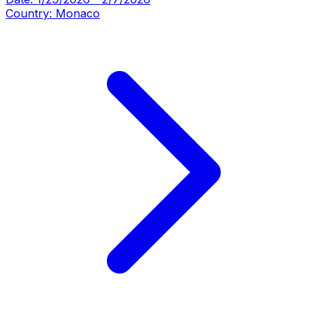
Country:
Monaco