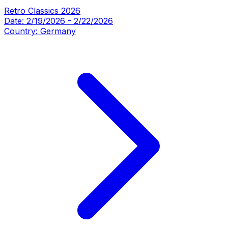
Retro Classics 2026
Date:
2/19/2026
-
2/22/2026
Country:
Germany