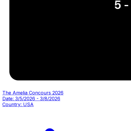
The Amelia Concours 2026
Date:
3/5/2026
-
3/8/2026
Country:
USA