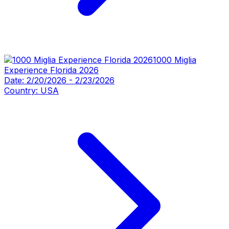
1000 Miglia
Experience Florida 2026
Date:
2/20/2026
-
2/23/2026
Country:
USA