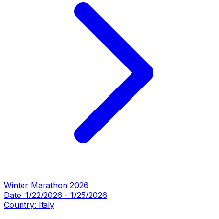
Winter Marathon 2026
Date:
1/22/2026
-
1/25/2026
Country:
Italy