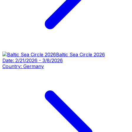
Baltic Sea Circle 2026
Date:
2/21/2026
-
3/8/2026
Country:
Germany