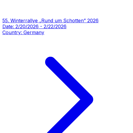
55. Winterrallye „Rund um Schotten” 2026
Date:
2/20/2026
-
2/22/2026
Country:
Germany