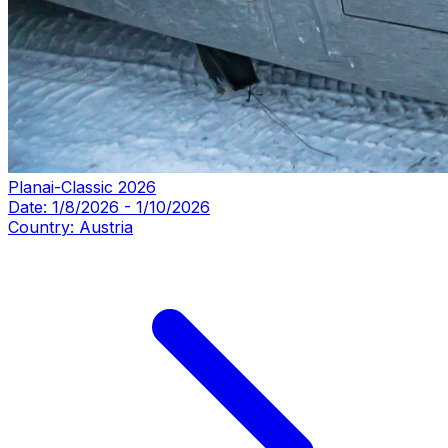
Planai-Classic 2026
Date:
1/8/2026
-
1/10/2026
Country:
Austria