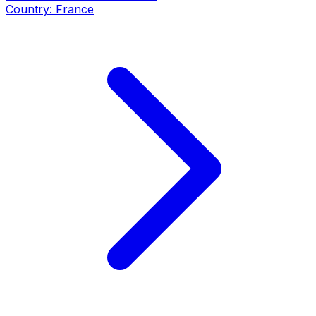
Country:
France